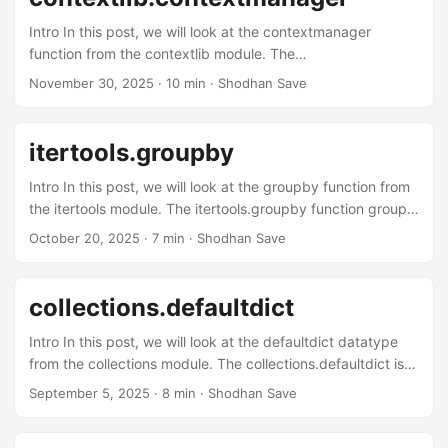
Intro In this post, we will look at the contextmanager
function from the contextlib module. The
contextlib.contextmanager function is used as a decorator
November 30, 2025
· 10 min · Shodhan Save
that allows you to create context managers using a
generator function instead of writing a class with __enter__
and __exit__ methods. It’s a cleaner, more pythonic way to
itertools.groupby
handle resource management, setup/teardown operations,
and temporary state changes. Context managers in a
Intro In this post, we will look at the groupby function from
nutshell You might have come across code like: ...
the itertools module. The itertools.groupby function groups
consecutive elements from an iterable. It accepts an
October 20, 2025
· 7 min · Shodhan Save
iterable and an optional callable key that computes a key
value for each element. It returns an iterator that yields
tuples of (key, group), where group itself is an iterator over
collections.defaultdict
the consecutive elements that share that key value. If key
is not specified or passed as None, then the value of each
Intro In this post, we will look at the defaultdict datatype
element is used as key value. ...
from the collections module. The collections.defaultdict is a
subclass of the built-in dict that accepts a callable
September 5, 2025
· 8 min · Shodhan Save
(default_factory) during its initialization. Then, when you try
to access a key in the initialized object, it does a regular