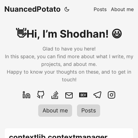
NuancedPotato
Posts
About me
👋Hi, I’m Shodhan! 😃
Glad to have you here!
In this space, you can find more about what I write, my
projects, and about me.
Happy to know your thoughts on these, and to get in
touch!
About me
Posts
contextlib.contextmanager